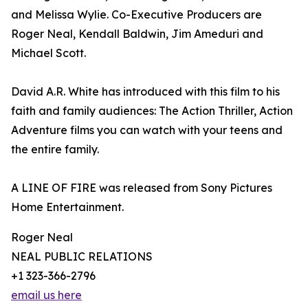
and Melissa Wylie. Co-Executive Producers are
Roger Neal, Kendall Baldwin, Jim Ameduri and
Michael Scott.
David A.R. White has introduced with this film to his
faith and family audiences: The Action Thriller, Action
Adventure films you can watch with your teens and
the entire family.
A LINE OF FIRE was released from Sony Pictures
Home Entertainment.
Roger Neal
NEAL PUBLIC RELATIONS
+1 323-366-2796
email us here