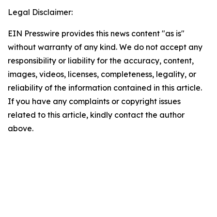
Legal Disclaimer:
EIN Presswire provides this news content "as is"
without warranty of any kind. We do not accept any
responsibility or liability for the accuracy, content,
images, videos, licenses, completeness, legality, or
reliability of the information contained in this article.
If you have any complaints or copyright issues
related to this article, kindly contact the author
above.