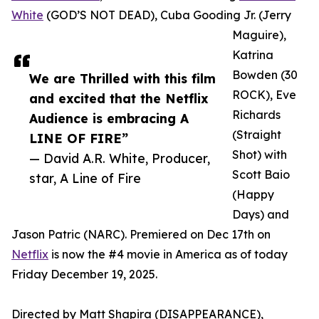
White
(GOD’S NOT DEAD), Cuba Gooding Jr. (Jerry
Maguire),
Katrina
Bowden (30
We are Thrilled with this film
ROCK), Eve
and excited that the Netflix
Richards
Audience is embracing A
(Straight
LINE OF FIRE”
Shot) with
— David A.R. White, Producer,
Scott Baio
star, A Line of Fire
(Happy
Days) and
Jason Patric (NARC). Premiered on Dec 17th on
Netflix
is now the #4 movie in America as of today
Friday December 19, 2025.
Directed by Matt Shapira (DISAPPEARANCE),