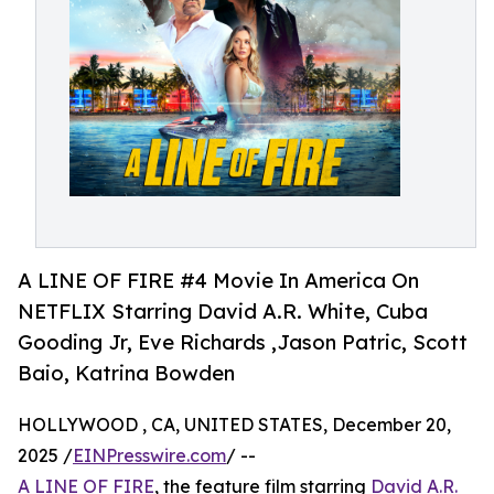
A LINE OF FIRE #4 Movie In America On
NETFLIX Starring David A.R. White, Cuba
Gooding Jr, Eve Richards ,Jason Patric, Scott
Baio, Katrina Bowden
HOLLYWOOD , CA, UNITED STATES, December 20,
2025 /
EINPresswire.com
/ --
A LINE OF FIRE
, the feature film starring
David A.R.