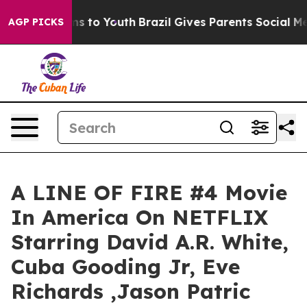
ate Harms to Youth
Brazil Gives Parents Social Media C
AGP PICKS
A LINE OF FIRE #4 Movie
In America On NETFLIX
Starring David A.R. White,
Cuba Gooding Jr, Eve
Richards ,Jason Patric