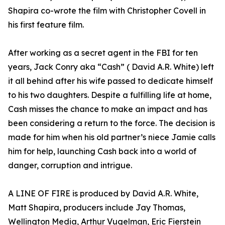
Shapira co-wrote the film with Christopher Covell in
his first feature film.
After working as a secret agent in the FBI for ten
years, Jack Conry aka “Cash” ( David A.R. White) left
it all behind after his wife passed to dedicate himself
to his two daughters. Despite a fulfilling life at home,
Cash misses the chance to make an impact and has
been considering a return to the force. The decision is
made for him when his old partner’s niece Jamie calls
him for help, launching Cash back into a world of
danger, corruption and intrigue.
A LINE OF FIRE is produced by David A.R. White,
Matt Shapira, producers include Jay Thomas,
Wellington Media, Arthur Vugelman, Eric Fierstein