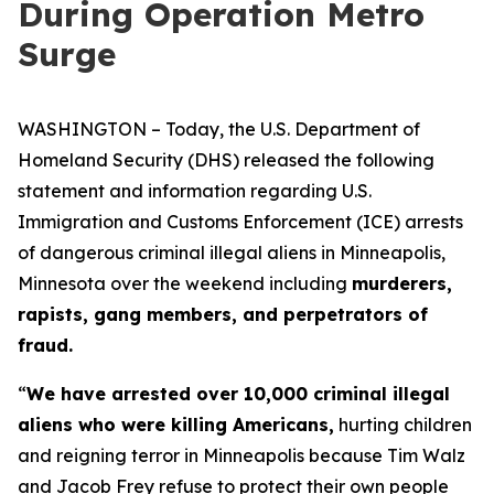
During Operation Metro
Surge
WASHINGTON – Today, the U.S. Department of
Homeland Security (DHS) released the following
statement and information regarding U.S.
Immigration and Customs Enforcement (ICE) arrests
of dangerous criminal illegal aliens in Minneapolis,
Minnesota over the weekend including
murderers,
rapists, gang members, and perpetrators of
fraud.
“
We have arrested over 10,000 criminal illegal
aliens who were killing Americans,
hurting children
and reigning terror in Minneapolis because Tim Walz
and Jacob Frey refuse to protect their own people