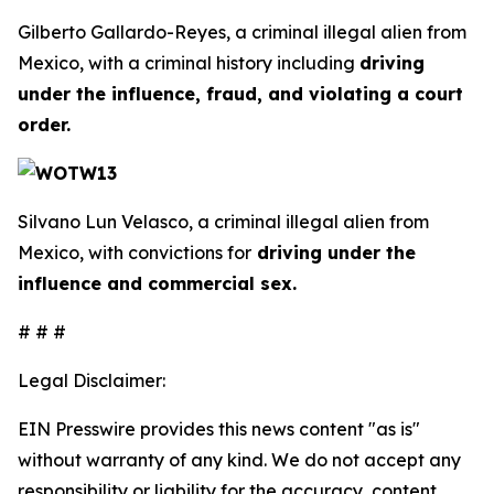
Gilberto Gallardo-Reyes, a criminal illegal alien from
Mexico, with a criminal history including
driving
under the influence, fraud, and violating a court
order.
Silvano Lun Velasco, a criminal illegal alien from
Mexico, with convictions for
driving under the
influence and commercial sex.
# # #
Legal Disclaimer:
EIN Presswire provides this news content "as is"
without warranty of any kind. We do not accept any
responsibility or liability for the accuracy, content,