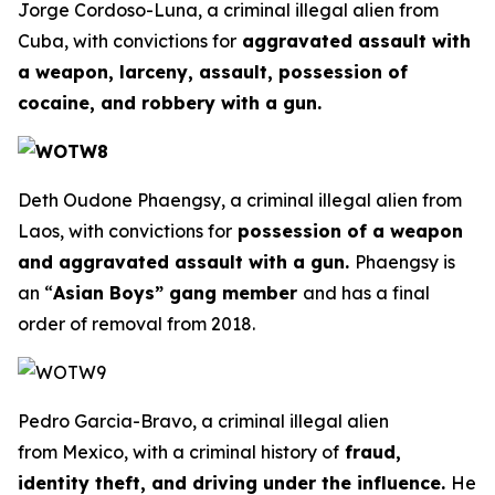
Jorge Cordoso-Luna, a criminal illegal alien from
Cuba, with convictions for
aggravated assault with
a weapon, larceny, assault, possession of
cocaine, and robbery with a gun.
Deth Oudone Phaengsy, a criminal illegal alien from
Laos, with convictions for
possession of a weapon
and aggravated assault with a gun.
Phaengsy is
an “
Asian Boys” gang member
and has a final
order of removal from 2018.
Pedro Garcia-Bravo, a criminal illegal alien
from Mexico, with a criminal history of
fraud,
identity theft, and driving under the influence.
He