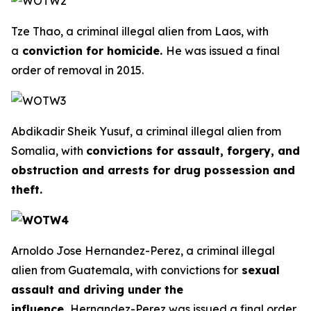
Tze Thao, a criminal illegal alien from Laos, with
a
conviction for homicide.
He was issued a final
order of removal in 2015.
Abdikadir Sheik Yusuf, a criminal illegal alien from
Somalia, with
convictions for assault, forgery, and
obstruction and arrests for drug possession and
theft.
Arnoldo Jose Hernandez-Perez, a criminal illegal
alien from Guatemala, with convictions for
sexual
assault and driving under the
influence.
Hernandez-Perez was issued a final order