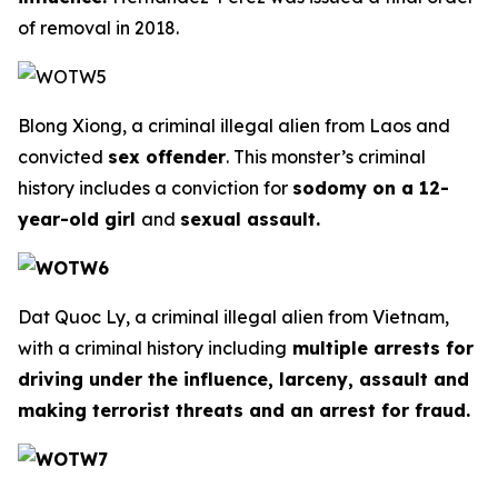
of removal in 2018.
Blong Xiong, a criminal illegal alien from Laos and
convicted
sex offender
. This monster’s criminal
history includes a conviction for
sodomy on a 12-
year-old girl
and
sexual assault.
Dat Quoc Ly, a criminal illegal alien from Vietnam,
with a criminal history including
multiple arrests for
driving under the influence, larceny, assault and
making terrorist threats and an arrest for fraud.