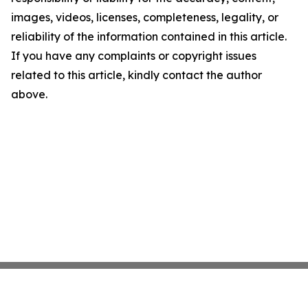
images, videos, licenses, completeness, legality, or
reliability of the information contained in this article.
If you have any complaints or copyright issues
related to this article, kindly contact the author
above.