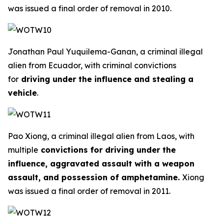
was issued a final order of removal in 2010.
Jonathan Paul Yuquilema-Ganan, a criminal illegal
alien from Ecuador, with criminal convictions
for
driving under the influence and stealing a
vehicle
.
Pao Xiong, a criminal illegal alien from Laos, with
multiple
convictions for driving under the
influence, aggravated assault with a weapon
assault, and possession of amphetamine.
Xiong
was issued a final order of removal in 2011.