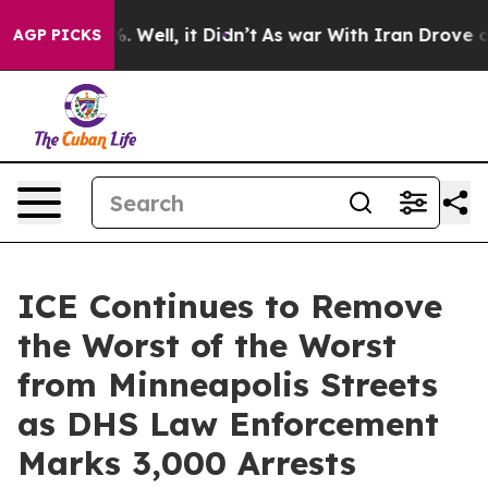
nd 40%. Well, it Didn’t
As war With Iran Drove oil P
AGP PICKS
ICE Continues to Remove
the Worst of the Worst
from Minneapolis Streets
as DHS Law Enforcement
Marks 3,000 Arrests