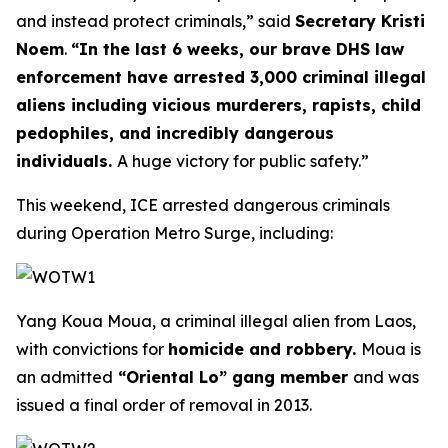
and instead protect criminals,”
said
Secretary Kristi
Noem
.
“In the last 6 weeks, our brave DHS law
enforcement have arrested 3,000 criminal illegal
aliens including vicious murderers, rapists, child
pedophiles, and incredibly dangerous
individuals.
A huge victory for public safety.”
This weekend, ICE arrested dangerous criminals
during Operation Metro Surge, including:
Yang Koua Moua, a criminal illegal alien from Laos,
with convictions for
homicide and robbery.
Moua is
an admitted
“Oriental Lo” gang member
and was
issued a final order of removal in 2013.